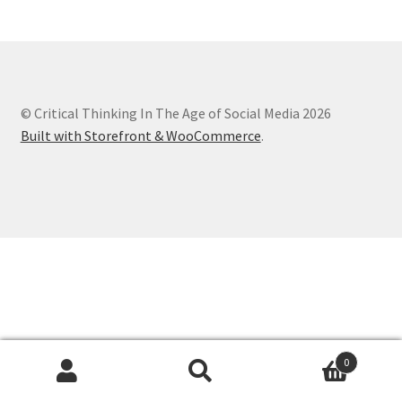
Chapter 3
Chapter 4
© Critical Thinking In The Age of Social Media 2026
Chapter 5
Built with Storefront & WooCommerce
.
Chapter 6
Chapter 7
Chapter 8
Checkout
Checkout
0
Search
Search