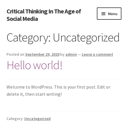
Critical Thinking In The Age of
Skip
Skip
Menu
Social Media
to
to
navigation
content
Home
Category:
Uncategorized
Activate
Posted on
September 29, 2020
by
admin
—
Leave a comment
Activity
Hello world!
Cart
Welcome to WordPress. This is your first post. Edit or
Cart
delete it, then start writing!
Chapter 1
Category:
Uncategorized
Chapter 2