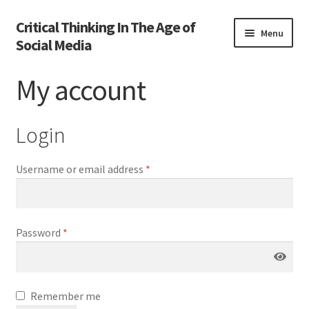
Critical Thinking In The Age of
Skip
Skip
Menu
Social Media
to
to
navigation
content
Home
My account
Activate
Login
Activity
Username or email address
*
Cart
Cart
Password
*
Chapter 1
Chapter 2
Remember me