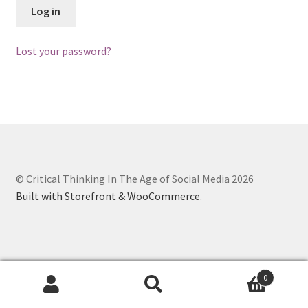
Log in
Chapter 3
Lost your password?
Chapter 4
Chapter 5
Chapter 6
Chapter 7
© Critical Thinking In The Age of Social Media 2026
Built with Storefront & WooCommerce
.
Chapter 8
Checkout
Checkout
0
Search
Search