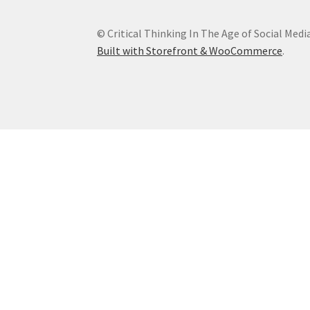
© Critical Thinking In The Age of Social Medi
Built with Storefront & WooCommerce
.