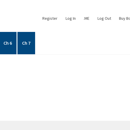
Register
Log In
.ME
Log Out
Buy B
Ch 6
Ch 7
Chapter 2
Chapter 3
Chapter 4
Chapter 5
Chapter 6
Chapter 7
ers
My account
My account
Posts
Privacy Policy
Register