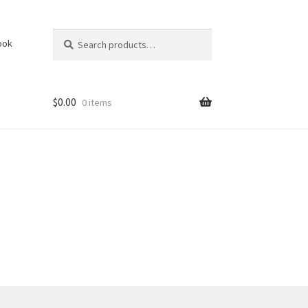
Search
Search
ook
for:
$
0.00
0 items