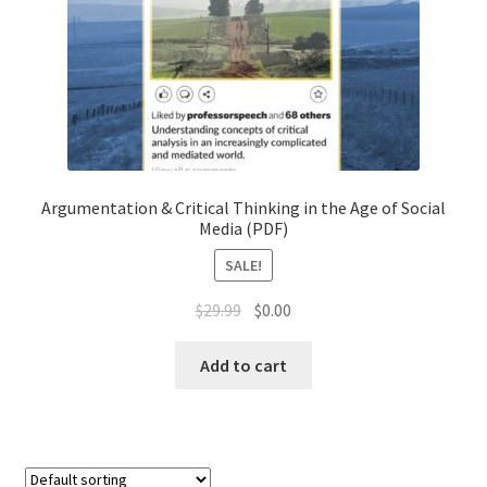
Chapter 3
Chapter 4
Chapter 5
Chapter 6
Argumentation & Critical Thinking in the Age of Social
Media (PDF)
Chapter 7
SALE!
$
29.99
$
0.00
Chapter 8
Add to cart
Checkout
Checkout