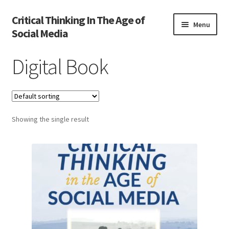
Critical Thinking In The Age of
Skip
Skip
Menu
Social Media
to
to
navigation
content
Home
Digital Book
Activate
Activity
Showing the single result
Cart
Cart
Chapter 1
Chapter 2